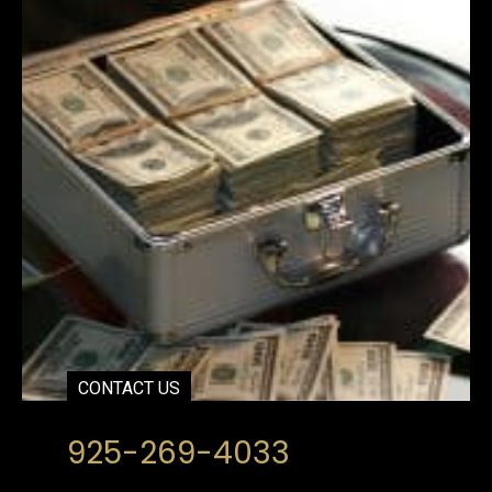
CONTACT US
925-269-4033