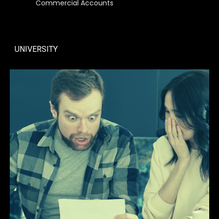
Commercial Accounts
UNIVERSITY