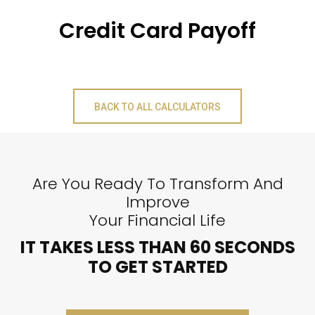
Credit Card Payoff
BACK TO ALL CALCULATORS
Are You Ready To Transform And
Improve
Your Financial Life
IT TAKES LESS THAN 60 SECONDS
TO GET STARTED