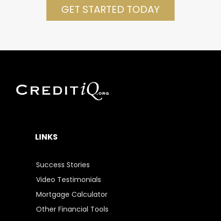
GET STARTED TODAY
LINKS
Success Stories
Video Testimonials
Mortgage Calculator
Other Financial Tools