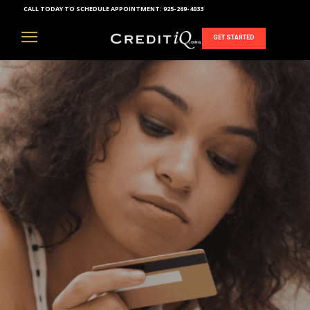
CALL TODAY TO SCHEDULE APPOINTMENT:
925-269-4033
GET STARTED