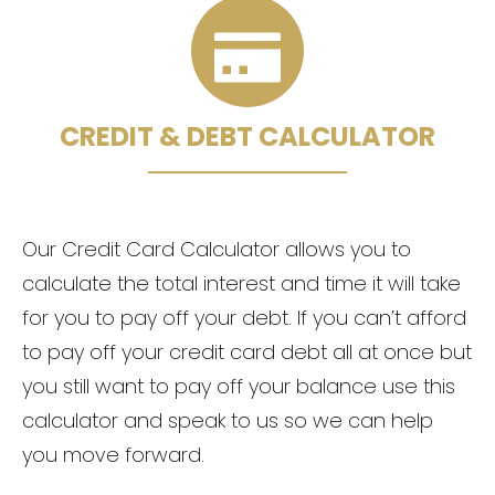
CREDIT & DEBT CALCULATOR
Our Credit Card Calculator allows you to
calculate the total interest and time it will take
for you to pay off your debt. If you can’t afford
to pay off your credit card debt all at once but
you still want to pay off your balance use this
calculator and speak to us so we can help
you move forward.