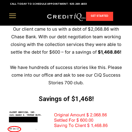
CALL TODAY TO SCHEDULE APPOINTMENT:
925-269-4033
Debt Elimination Success Stories
GET STARTED
Our client came to us with a debt of $2,068.86 with
Chase Bank. With our debt negotiation team working
closing with the collection services they were able to
settle the debt for $600 – for a savings of
$1,468.86!
We have hundreds of success stories like this. Please
come into our office and ask to see our CiQ Success
Stories 700 club.
Savings of $1,468!