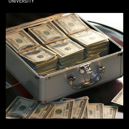
UNIVERSITY