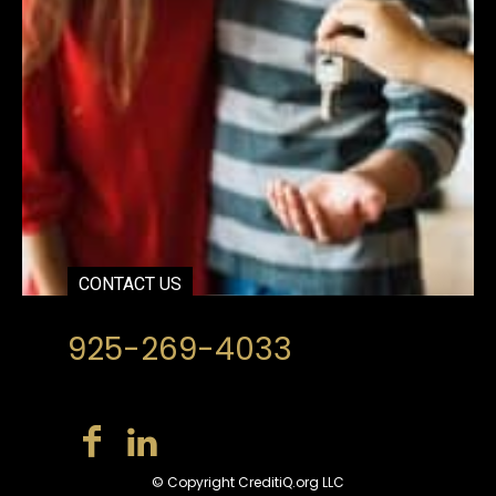
CONTACT US
925-269-4033
© Copyright CreditiQ.org LLC