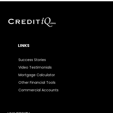
LINKS
Success Stories
Video Testimonials
Mortgage Calculator
Other Financial Tools
Commercial Accounts