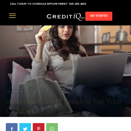
CALL TODAY TO SCHEDULE APPOINTMENT:
925-269-4033
GET STARTED
Insiders Tip
Important Credit Lessons For Your
Children
October 16, 2018
1299
0