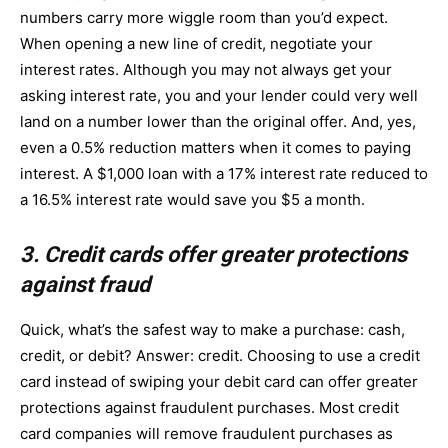
numbers carry more wiggle room than you’d expect.
When opening a new line of credit, negotiate your
interest rates. Although you may not always get your
asking interest rate, you and your lender could very well
land on a number lower than the original offer. And, yes,
even a 0.5% reduction matters when it comes to paying
interest. A $1,000 loan with a 17% interest rate reduced to
a 16.5% interest rate would save you $5 a month.
3. Credit cards offer greater protections
against fraud
Quick, what’s the safest way to make a purchase: cash,
credit, or debit? Answer: credit. Choosing to use a credit
card instead of swiping your debit card can offer greater
protections against fraudulent purchases. Most credit
card companies will remove fraudulent purchases as