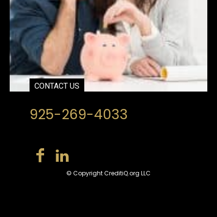
CONTACT US
925-269-4033
© Copyright CreditiQ.org LLC