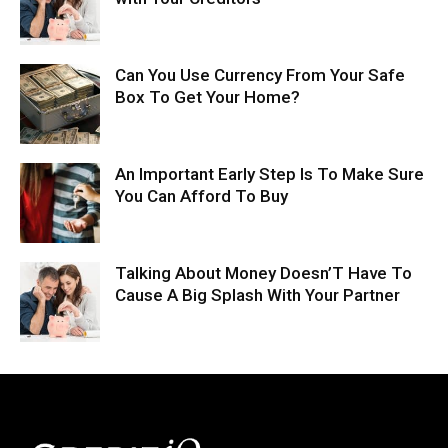
Can You Use Currency From Your Safe
Box To Get Your Home?
An Important Early Step Is To Make Sure
You Can Afford To Buy
Talking About Money Doesn’T Have To
Cause A Big Splash With Your Partner