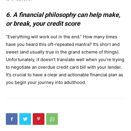
6. A financial philosophy can help make,
or break, your credit score
“Everything will work out in the end.” How many times
have you heard this oft-repeated mantra? It’s short and
sweet (and usually true in the grand scheme of things).
Unfortunately, it doesn’t translate well when you’re trying
to negotiate an overdue credit card bill with your lender.
It’s crucial to have a clear and actionable financial plan as
you begin your journey into adulthood.