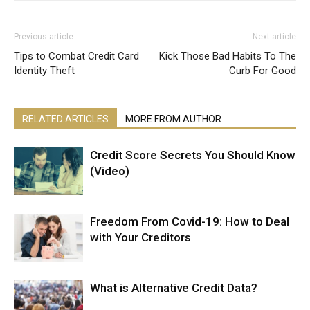
Previous article
Next article
Tips to Combat Credit Card
Kick Those Bad Habits To The
Identity Theft
Curb For Good
RELATED ARTICLES
MORE FROM AUTHOR
Credit Score Secrets You Should Know
(Video)
Freedom From Covid-19: How to Deal
with Your Creditors
What is Alternative Credit Data?