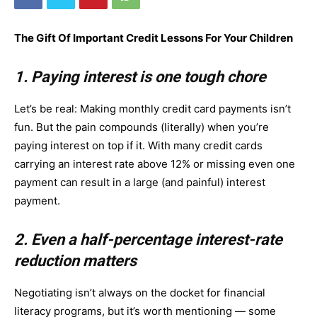
The Gift Of Important Credit Lessons For Your Children
1. Paying interest is one tough chore
Let’s be real: Making monthly credit card payments isn’t
fun. But the pain compounds (literally) when you’re
paying interest on top if it. With many credit cards
carrying an interest rate above 12% or missing even one
payment can result in a large (and painful) interest
payment.
2. Even a half-percentage interest-rate
reduction matters
Negotiating isn’t always on the docket for financial
literacy programs, but it’s worth mentioning — some