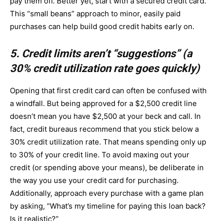
pay them off. Better yet, start with a secured credit card.
This “small beans” approach to minor, easily paid
purchases can help build good credit habits early on.
5. Credit limits aren’t “suggestions” (a
30% credit utilization rate goes quickly)
Opening that first credit card can often be confused with
a windfall. But being approved for a $2,500 credit line
doesn’t mean you have $2,500 at your beck and call. In
fact, credit bureaus recommend that you stick below a
30% credit utilization rate. That means spending only up
to 30% of your credit line. To avoid maxing out your
credit (or spending above your means), be deliberate in
the way you use your credit card for purchasing.
Additionally, approach every purchase with a game plan
by asking, “What’s my timeline for paying this loan back?
Is it realistic?”