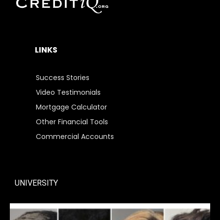
LINKS
Success Stories
Video Testimonials
Mortgage Calculator
Other Financial Tools
Commercial Accounts
UNIVERSITY