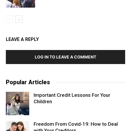
LEAVE A REPLY
LOG IN TO LEAVE A COMMENT
Popular Articles
Important Credit Lessons For Your
Children
Freedom From Covid-19: How to Deal
with Your Creditors