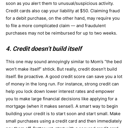
soon as you alert them to unusual/suspicious activity.
Credit cards also cap your liability at $50. Claiming fraud
for a debit purchase, on the other hand, may require you
to file a more complicated claim — and fraudulent
purchases may not be reimbursed for up to two weeks.
4. Credit doesn’t build itself
This one may sound annoyingly similar to Mom’s “the bed
won’t make itself” shtick. But really, credit doesn’t build
itself. Be proactive. A good credit score can save you a lot
of money in the long run. For instance, strong credit can
help you lock down lower interest rates and empower
you to make large financial decisions like applying for a
mortgage (when it makes sense!). A smart way to begin
building your credit is to start soon and start small. Make
small purchases using a credit card and then immediately