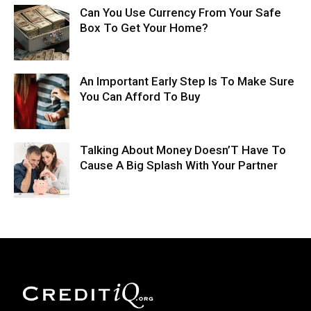
Can You Use Currency From Your Safe
Box To Get Your Home?
An Important Early Step Is To Make Sure
You Can Afford To Buy
Talking About Money Doesn’T Have To
Cause A Big Splash With Your Partner