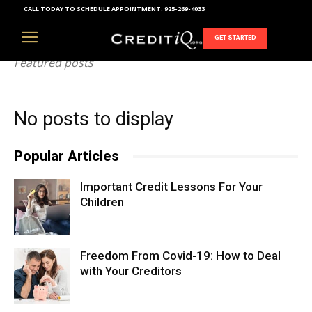
CALL TODAY TO SCHEDULE APPOINTMENT:
925-269-4033
FEATURED
GET STARTED
Featured posts
No posts to display
Popular Articles
Important Credit Lessons For Your
Children
Freedom From Covid-19: How to Deal
with Your Creditors