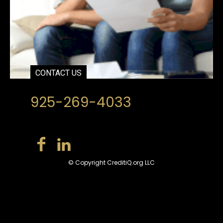
CONTACT US
925-269-4033
© Copyright CreditiQ.org LLC