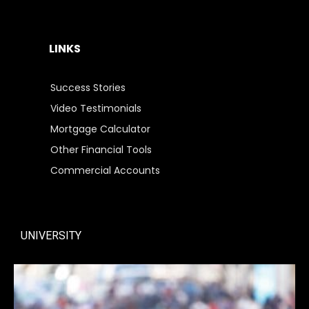
LINKS
Success Stories
Video Testimonials
Mortgage Calculator
Other Financial Tools
Commercial Accounts
UNIVERSITY