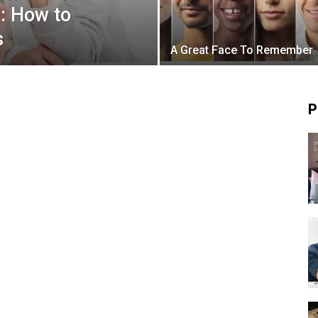
: How to
s
A Great Face To Remember
P