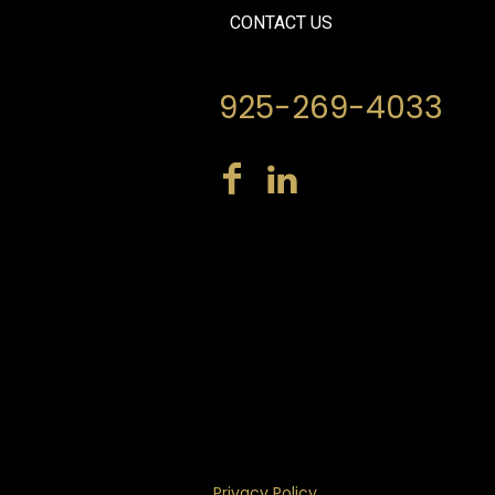
CONTACT US
925-269-4033
Privacy Policy