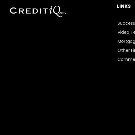
LINKS
Success
Video T
Mortgag
Other Fi
Commer