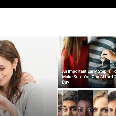
HOME
BLOG
GET STARTED
An Important Early Step Is T
Make Sure You Can Afford 
Buy