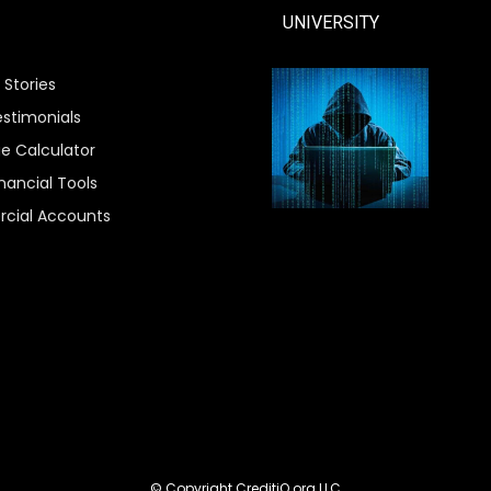
UNIVERSITY
 Stories
estimonials
e Calculator
nancial Tools
cial Accounts
© Copyright CreditiQ.org LLC