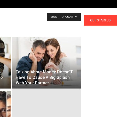
MOST POPULAR
CALCULATORS
GET STARTED
o
Talking About Money Doesn’T
To
Have To Cause A Big Splash
With Your Partner