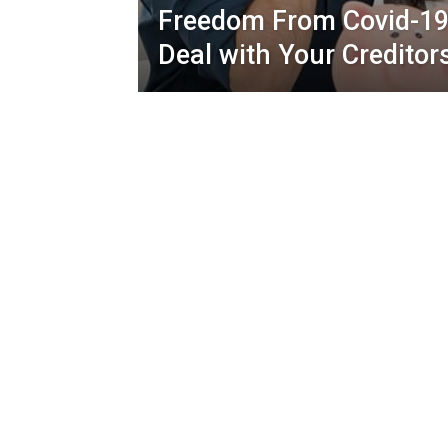
Freedom From Covid-19
Deal with Your Creditor