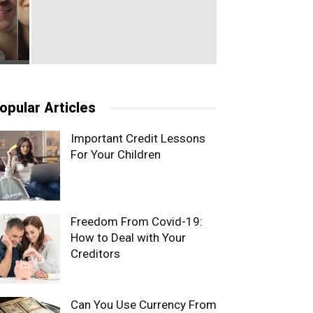
opular Articles
Important Credit Lessons
For Your Children
Freedom From Covid-19:
How to Deal with Your
Creditors
Can You Use Currency From