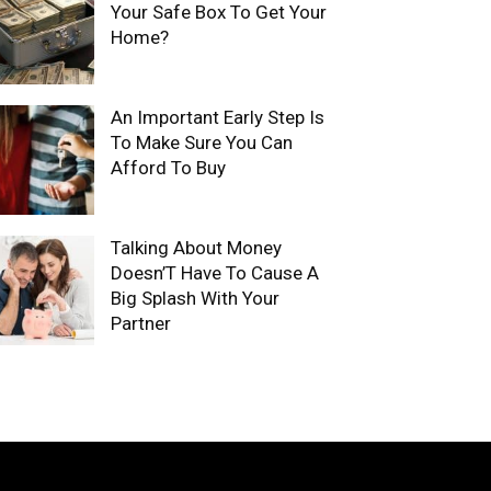
Your Safe Box To Get Your
Home?
An Important Early Step Is
To Make Sure You Can
Afford To Buy
Talking About Money
Doesn’T Have To Cause A
Big Splash With Your
Partner