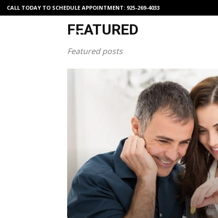
CALL TODAY TO SCHEDULE APPOINTMENT:
925-269-4033
FEATURED
Featured posts